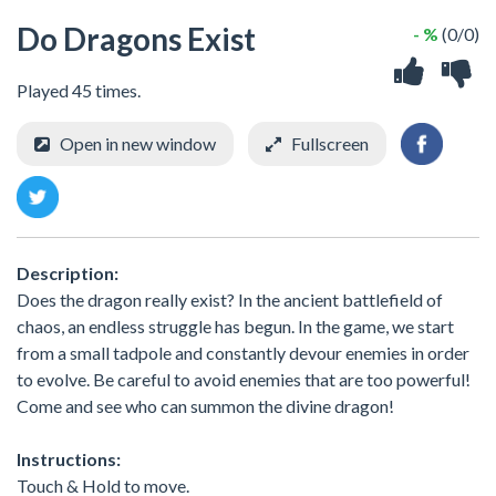
Do Dragons Exist
- %
(0/0)
Played 45 times.
Open in new window
Fullscreen
Description:
Does the dragon really exist? In the ancient battlefield of
chaos, an endless struggle has begun. In the game, we start
from a small tadpole and constantly devour enemies in order
to evolve. Be careful to avoid enemies that are too powerful!
Come and see who can summon the divine dragon!
Instructions:
Touch & Hold to move.