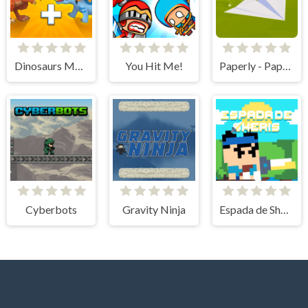
Dinosaurs Merge Master
You Hit Me!
Paperly - Paper Plane Adventure
Cyberbots
Gravity Ninja
Espada de Sheris