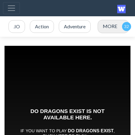
MORE
.IO
Action
Adventure