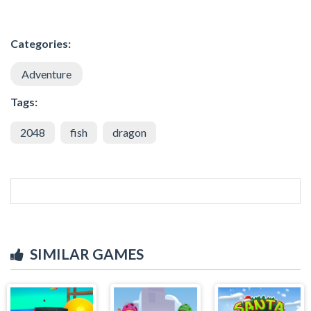
Categories:
Adventure
Tags:
2048
fish
dragon
SIMILAR GAMES