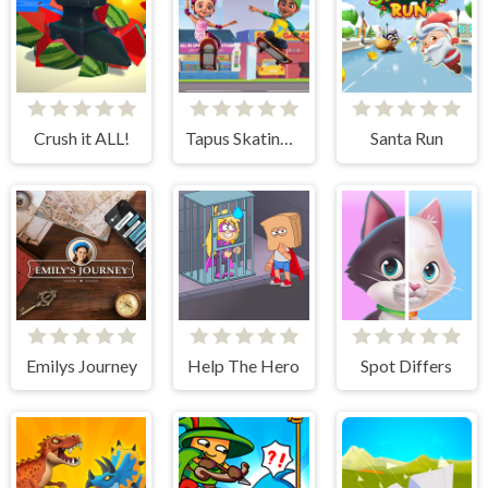
Crush it ALL!
Tapus Skating Adventure
Santa Run
Emilys Journey
Help The Hero
Spot Differs