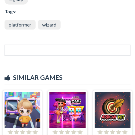
Tags:
platformer
wizard
SIMILAR GAMES