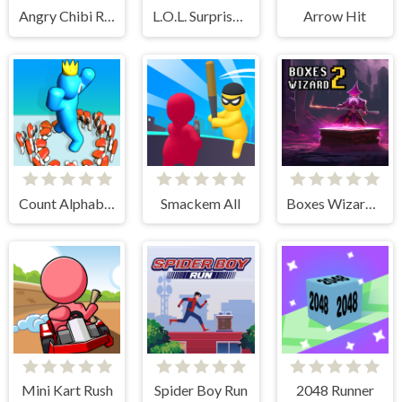
Angry Chibi Run
L.O.L. Surprise! O.M.G. B.B. Driver
Arrow Hit
Count Alphabets Rush
Smackem All
Boxes Wizard 2
Mini Kart Rush
Spider Boy Run
2048 Runner