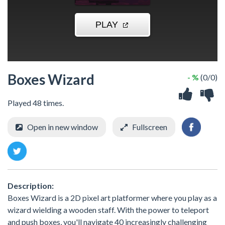
Boxes Wizard
- %
(0/0)
Played 48 times.
Open in new window
Fullscreen
Description:
Boxes Wizard is a 2D pixel art platformer where you play as a
wizard wielding a wooden staff. With the power to teleport
and push boxes, you'll navigate 40 increasingly challenging