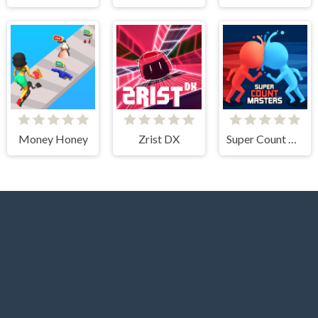
Money Honey
Zrist DX
Super Count Masters