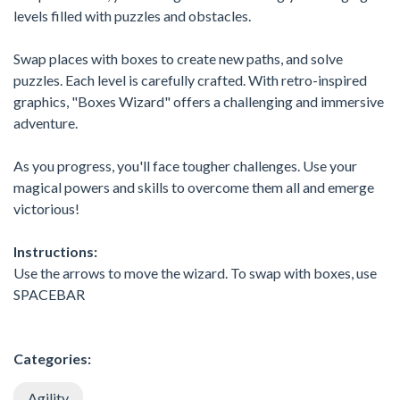
levels filled with puzzles and obstacles.
Swap places with boxes to create new paths, and solve
puzzles. Each level is carefully crafted. With retro-inspired
graphics, "Boxes Wizard" offers a challenging and immersive
adventure.
As you progress, you'll face tougher challenges. Use your
magical powers and skills to overcome them all and emerge
victorious!
Instructions:
Use the arrows to move the wizard. To swap with boxes, use
SPACEBAR
Categories:
Agility