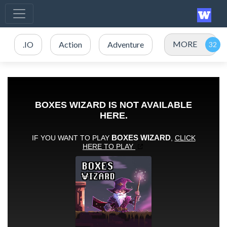
MORE
.IO
Action
Adventure