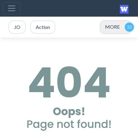
MORE
.IO
Action