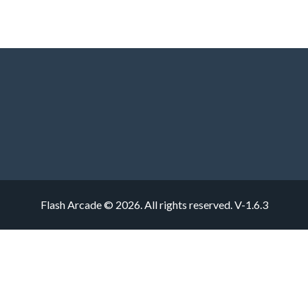
Flash Arcade © 2026. All rights reserved.
V-1.6.3