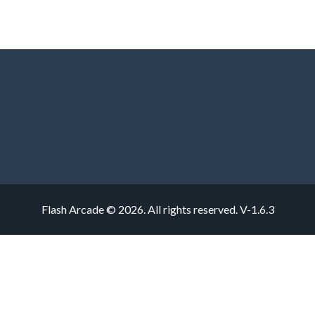
Flash Arcade © 2026. All rights reserved.
V-1.6.3