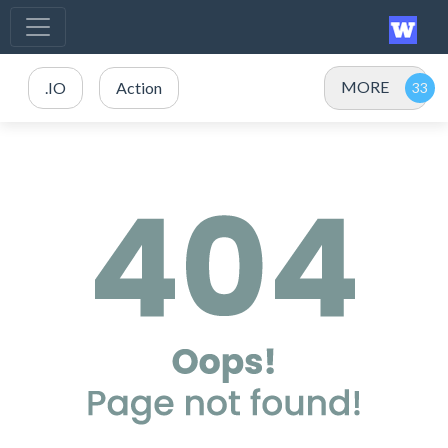
MORE
.IO
Action