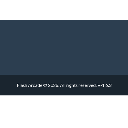
Flash Arcade © 2026. All rights reserved.
V-1.6.3