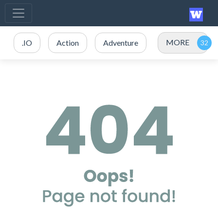
MORE
.IO
Action
Adventure