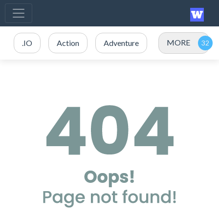
MORE
.IO
Action
Adventure