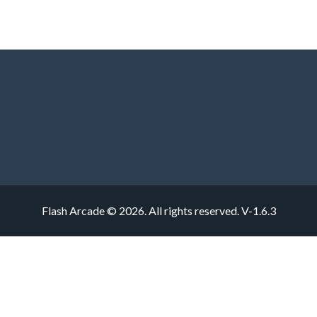
Flash Arcade © 2026. All rights reserved.
V-1.6.3