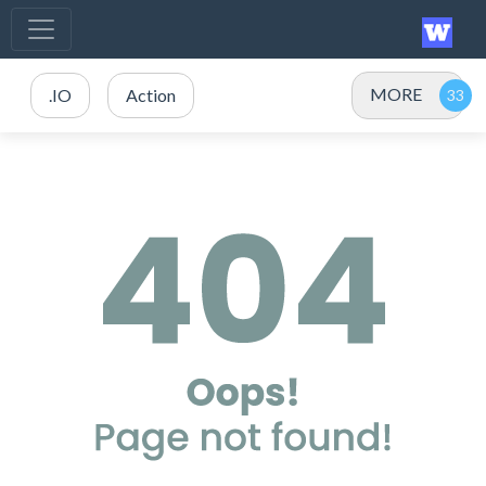
MORE
.IO
Action