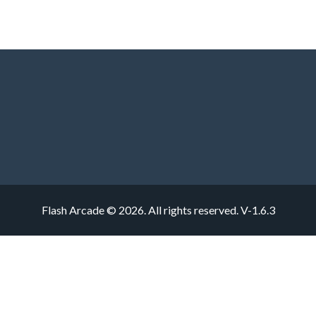
Flash Arcade © 2026. All rights reserved.
V-1.6.3