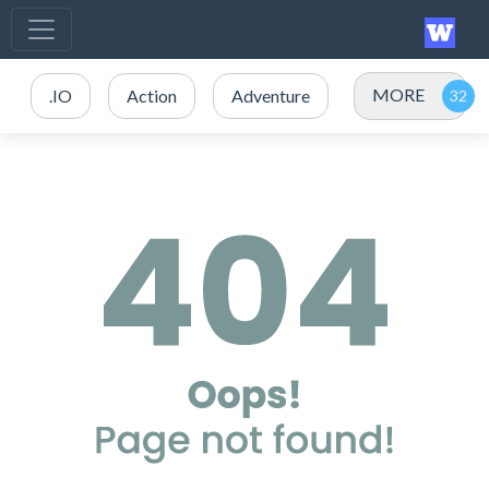
MORE
.IO
Action
Adventure