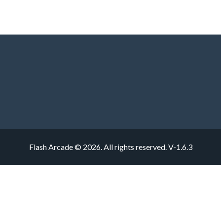
Flash Arcade © 2026. All rights reserved.
V-1.6.3