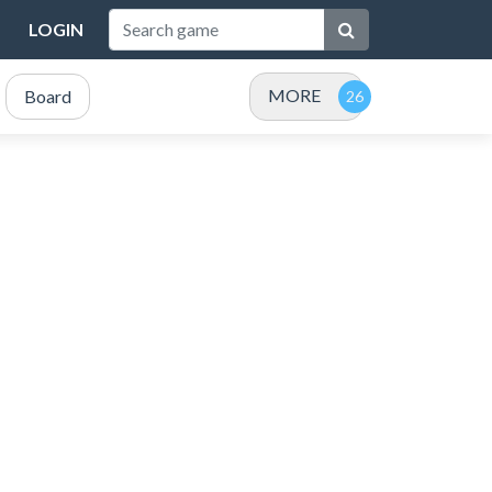
LOGIN
MORE
Board