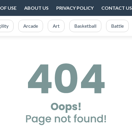
OF USE
ABOUT US
PRIVACY POLICY
CONTACT US
ility
Arcade
Art
Basketball
Battle