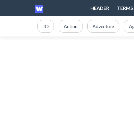
HEADER
TERMS 
.IO
Action
Adventure
Ag