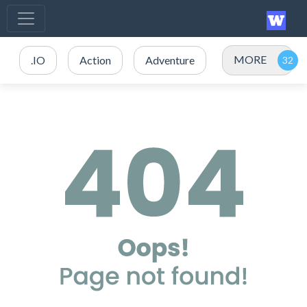
MORE
.IO
Action
Adventure