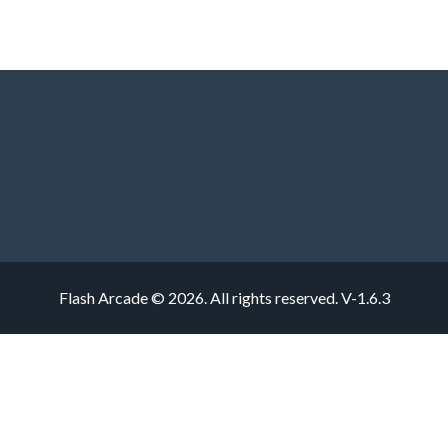
Flash Arcade © 2026. All rights reserved.
V-1.6.3