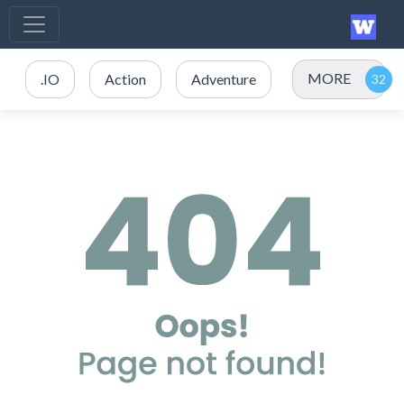
MORE
.IO
Action
Adventure