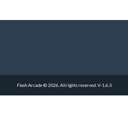
Flash Arcade © 2026. All rights reserved.
V-1.6.3