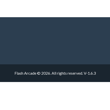
Flash Arcade © 2026. All rights reserved.
V-1.6.3