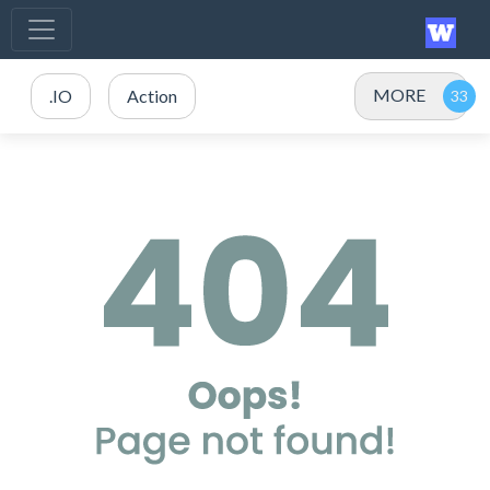
MORE
.IO
Action