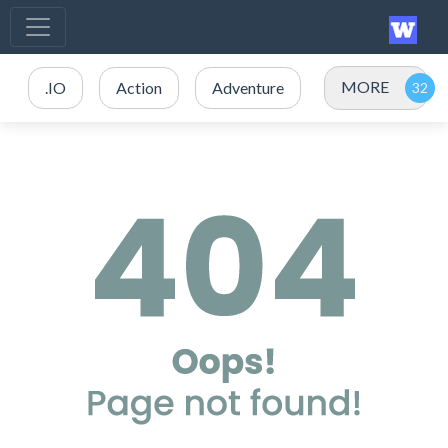
MORE
.IO
Action
Adventure