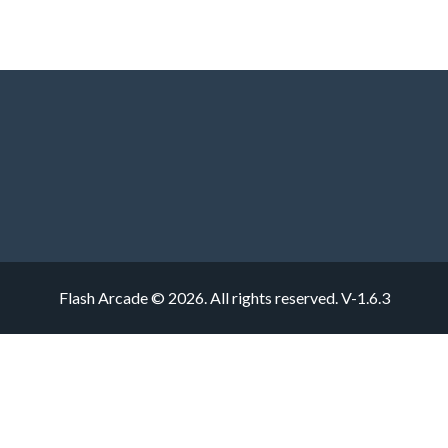
Flash Arcade © 2026. All rights reserved.
V-1.6.3