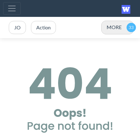
MORE
.IO
Action