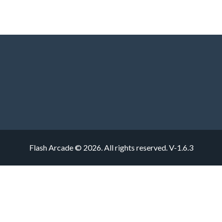
Flash Arcade © 2026. All rights reserved.
V-1.6.3