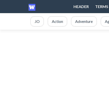
HEADER
TERMS 
.IO
Action
Adventure
Ag