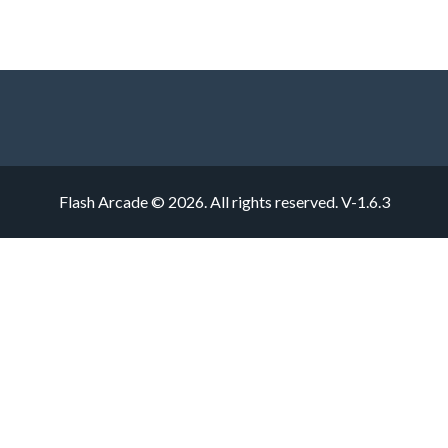
Flash Arcade © 2026. All rights reserved.
V-1.6.3