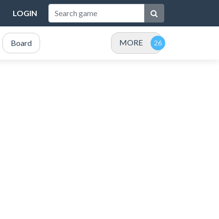
LOGIN
MORE
Board