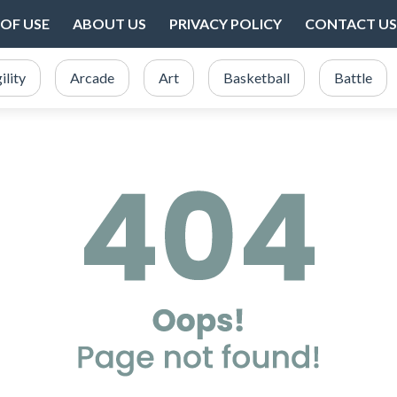
OF USE
ABOUT US
PRIVACY POLICY
CONTACT US
ility
Arcade
Art
Basketball
Battle