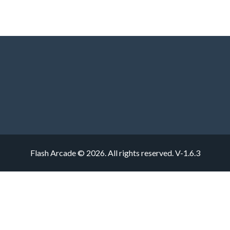
Flash Arcade © 2026. All rights reserved.
V-1.6.3