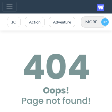
MORE
.IO
Action
Adventure