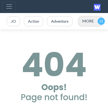
MORE
.IO
Action
Adventure