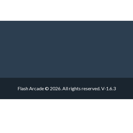
Flash Arcade © 2026. All rights reserved.
V-1.6.3