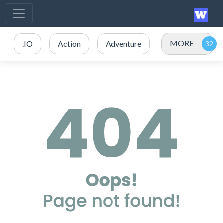
MORE
.IO
Action
Adventure