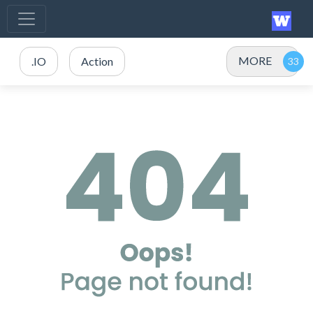
MORE
.IO
Action