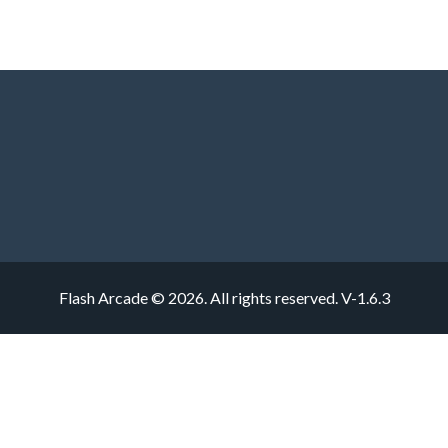
Flash Arcade © 2026. All rights reserved.
V-1.6.3