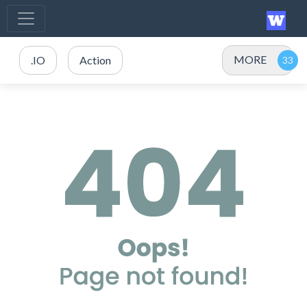
MORE
.IO
Action