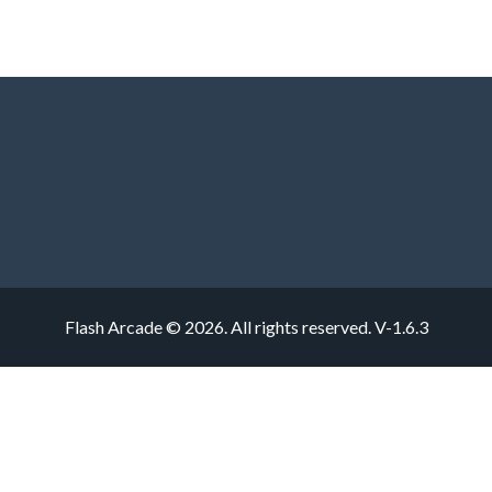
Flash Arcade © 2026. All rights reserved.
V-1.6.3