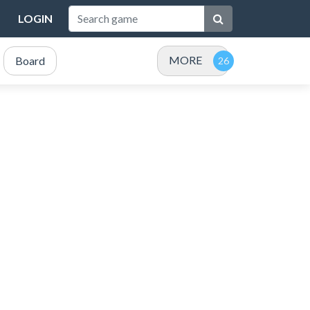
LOGIN
MORE
Board