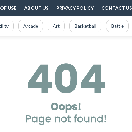
OF USE
ABOUT US
PRIVACY POLICY
CONTACT US
ility
Arcade
Art
Basketball
Battle