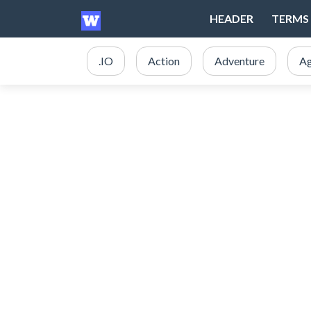
HEADER
TERMS 
.IO
Action
Adventure
Ag