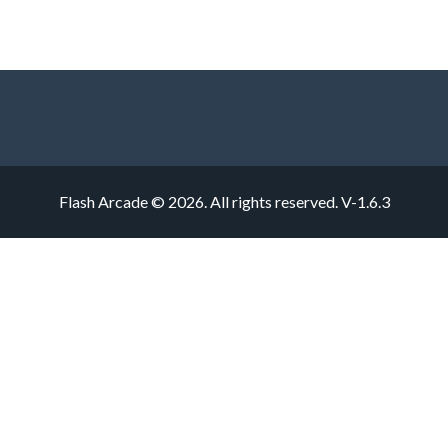
Flash Arcade © 2026. All rights reserved.
V-1.6.3