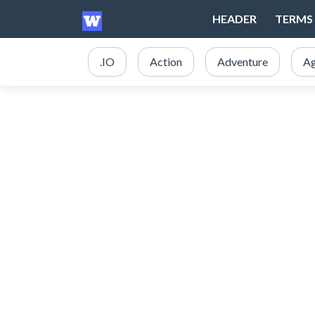
HEADER
TERMS 
.IO
Action
Adventure
Ag