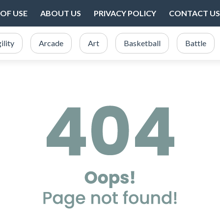
OF USE
ABOUT US
PRIVACY POLICY
CONTACT US
ility
Arcade
Art
Basketball
Battle