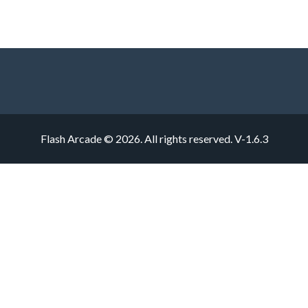
Flash Arcade © 2026. All rights reserved.
V-1.6.3