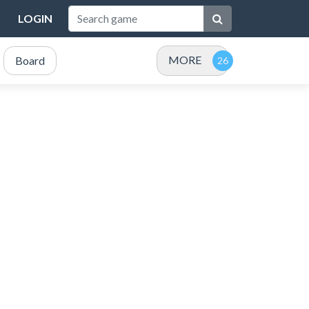
LOGIN
MORE
Board