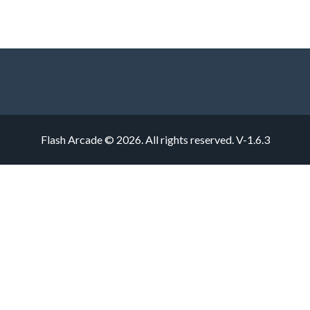
Flash Arcade © 2026. All rights reserved.
V-1.6.3