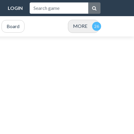
LOGIN
MORE
Board