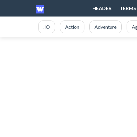
HEADER
TERMS 
.IO
Action
Adventure
Ag