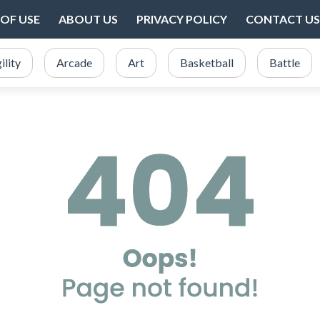
OF USE
ABOUT US
PRIVACY POLICY
CONTACT US
ility
Arcade
Art
Basketball
Battle