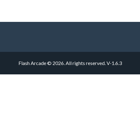
Flash Arcade © 2026. All rights reserved.
V-1.6.3