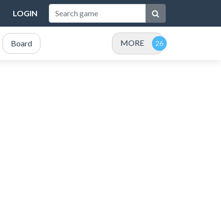
LOGIN
MORE
Board