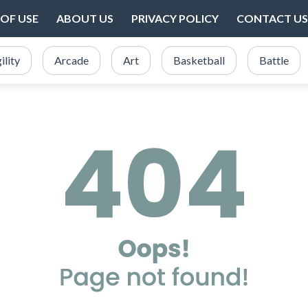
OF USE
ABOUT US
PRIVACY POLICY
CONTACT US
ility
Arcade
Art
Basketball
Battle