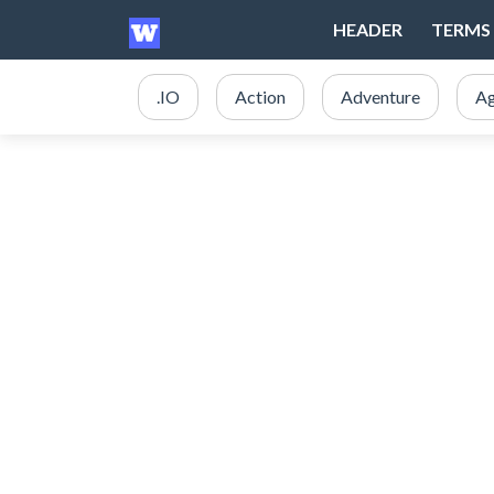
HEADER
TERMS 
.IO
Action
Adventure
Ag