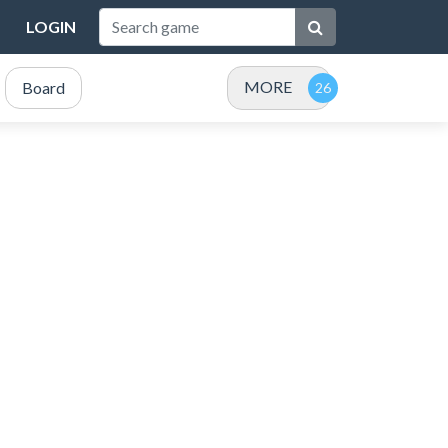
LOGIN
MORE
Board