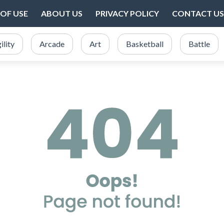
OF USE
ABOUT US
PRIVACY POLICY
CONTACT US
ility
Arcade
Art
Basketball
Battle