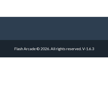
Flash Arcade © 2026. All rights reserved.
V-1.6.3