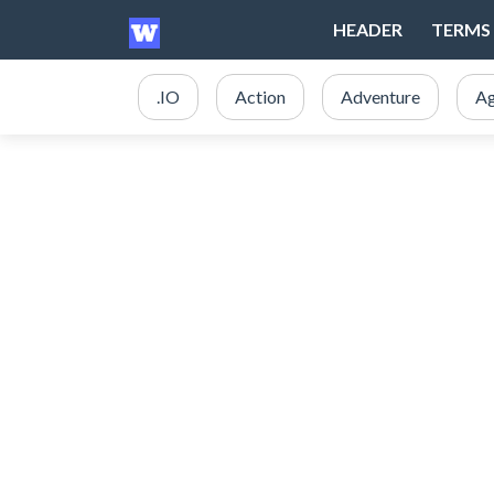
HEADER
TERMS 
.IO
Action
Adventure
Ag