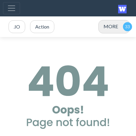
MORE
.IO
Action