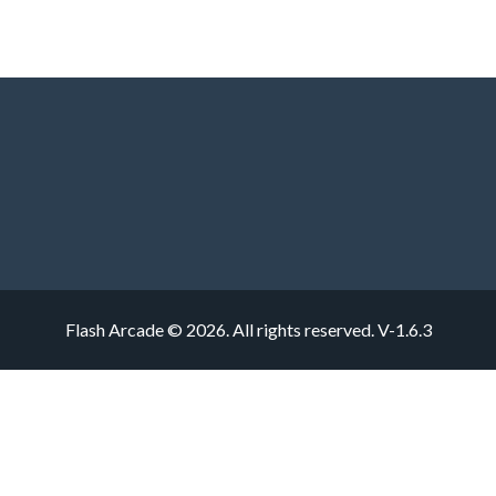
Flash Arcade © 2026. All rights reserved.
V-1.6.3