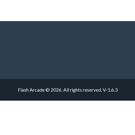
Flash Arcade © 2026. All rights reserved.
V-1.6.3