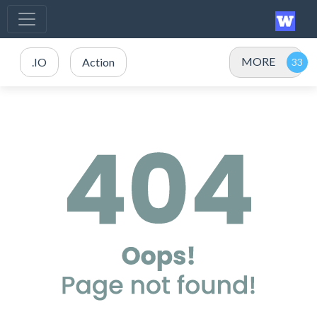
MORE
.IO
Action