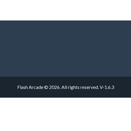
Flash Arcade © 2026. All rights reserved.
V-1.6.3