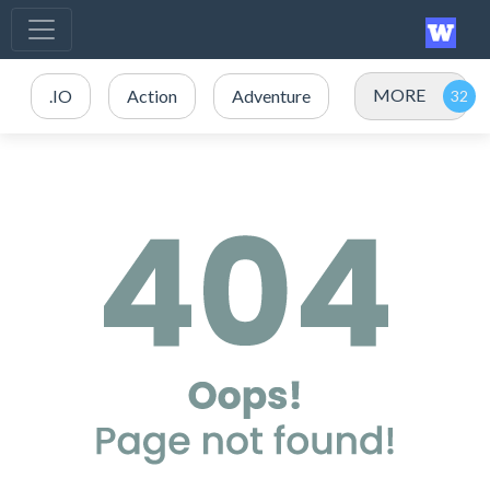
MORE
.IO
Action
Adventure