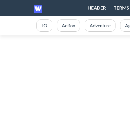
HEADER
TERMS 
.IO
Action
Adventure
Ag