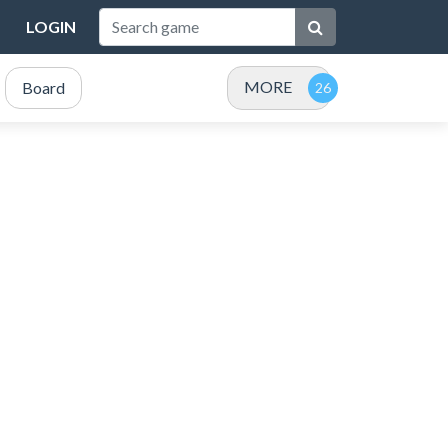
LOGIN
MORE
Board