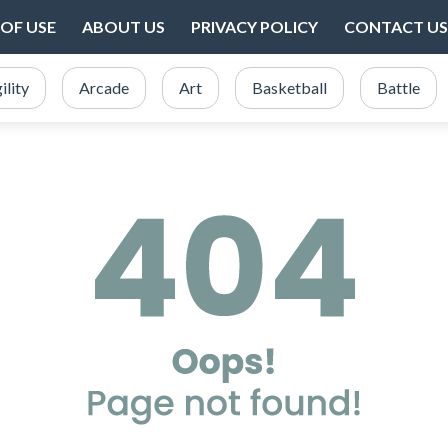
OF USE
ABOUT US
PRIVACY POLICY
CONTACT US
ility
Arcade
Art
Basketball
Battle