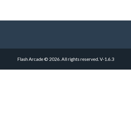
Flash Arcade © 2026. All rights reserved.
V-1.6.3