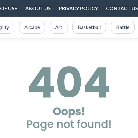
OF USE
ABOUT US
PRIVACY POLICY
CONTACT US
ility
Arcade
Art
Basketball
Battle