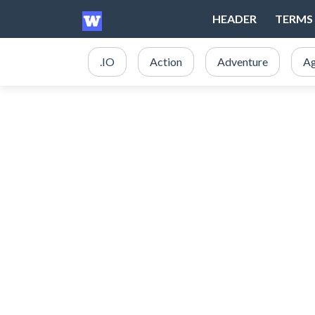
HEADER
TERMS 
.IO
Action
Adventure
Ag