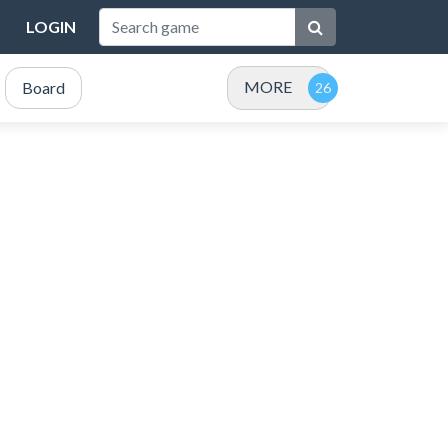
LOGIN
MORE
Board