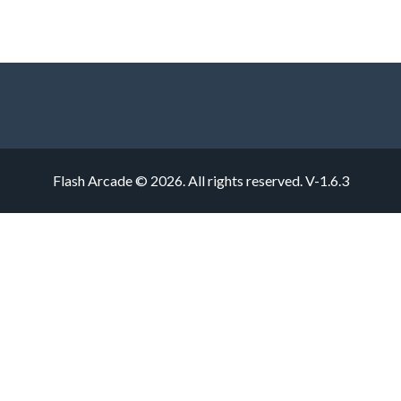
Flash Arcade © 2026. All rights reserved.
V-1.6.3