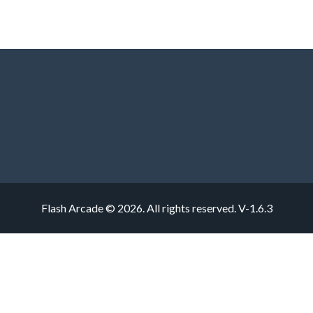
Flash Arcade © 2026. All rights reserved.
V-1.6.3