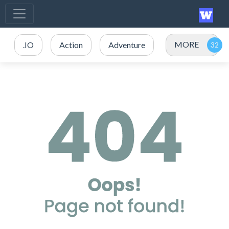
MORE
.IO
Action
Adventure