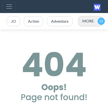
MORE
.IO
Action
Adventure