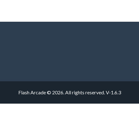
Flash Arcade © 2026. All rights reserved.
V-1.6.3