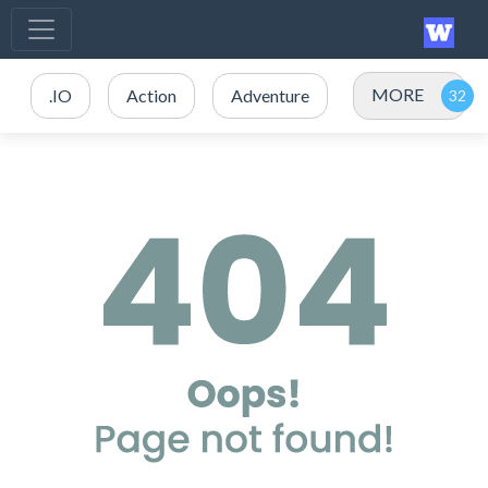
MORE
.IO
Action
Adventure