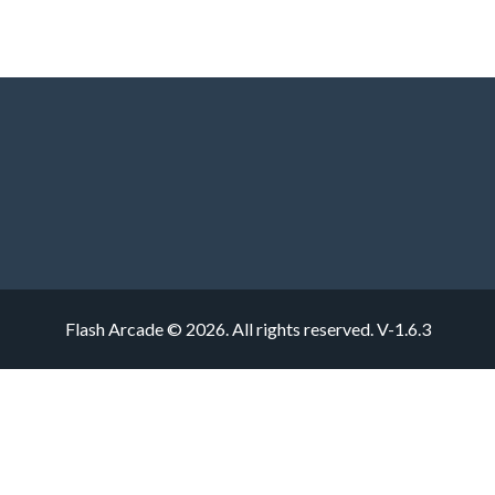
Flash Arcade © 2026. All rights reserved.
V-1.6.3