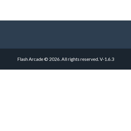
Flash Arcade © 2026. All rights reserved.
V-1.6.3