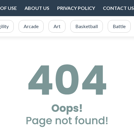
OF USE
ABOUT US
PRIVACY POLICY
CONTACT US
ility
Arcade
Art
Basketball
Battle