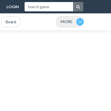
LOGIN
MORE
Board