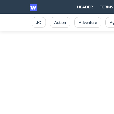
HEADER
TERMS 
.IO
Action
Adventure
Ag