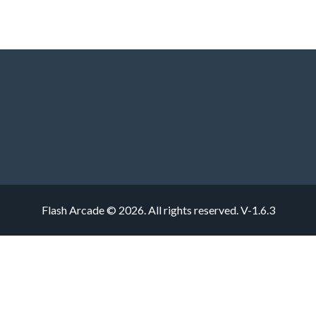
Flash Arcade © 2026. All rights reserved.
V-1.6.3