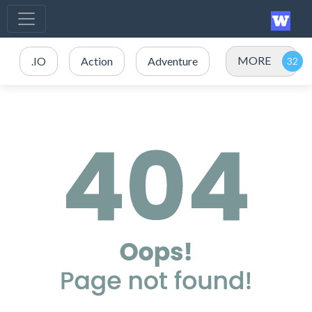
MORE
.IO
Action
Adventure