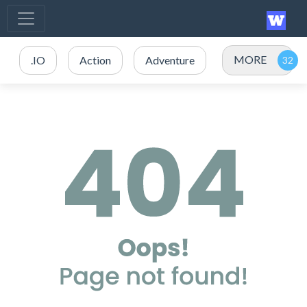
MORE
.IO
Action
Adventure