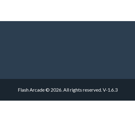
Flash Arcade © 2026. All rights reserved.
V-1.6.3