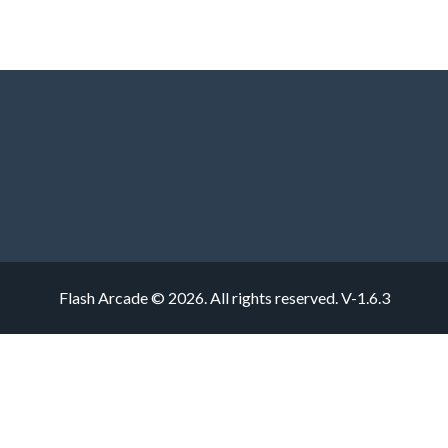
Flash Arcade © 2026. All rights reserved.
V-1.6.3