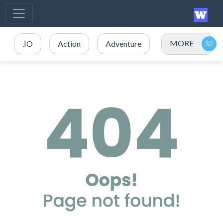
MORE
.IO
Action
Adventure