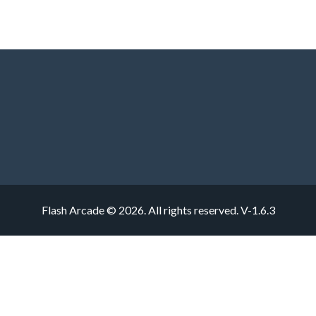
Flash Arcade © 2026. All rights reserved.
V-1.6.3