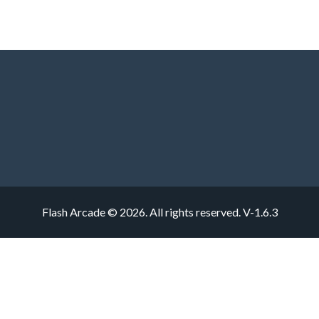
Flash Arcade © 2026. All rights reserved.
V-1.6.3