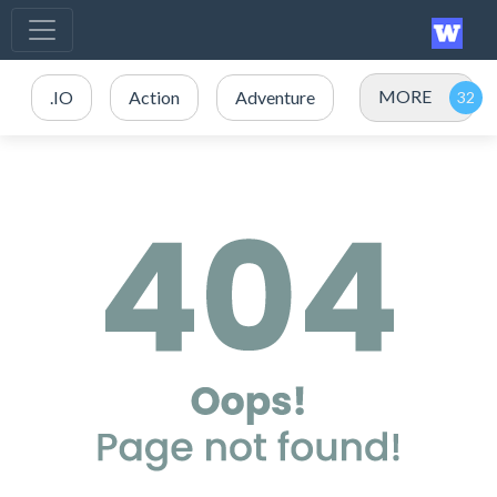
MORE
.IO
Action
Adventure