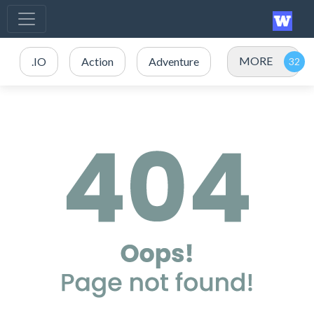
MORE
.IO
Action
Adventure