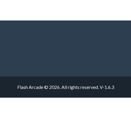
Flash Arcade © 2026. All rights reserved.
V-1.6.3