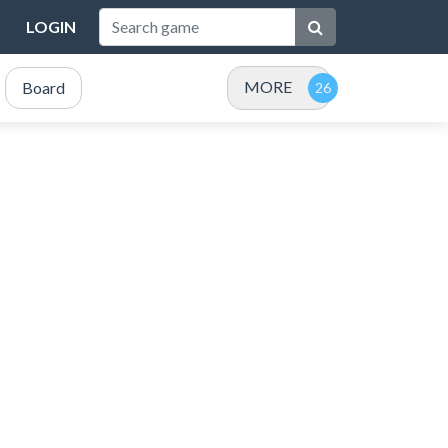
LOGIN
MORE
Board