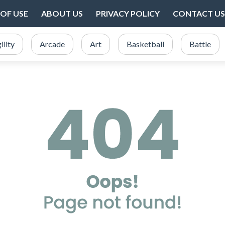
OF USE
ABOUT US
PRIVACY POLICY
CONTACT US
ility
Arcade
Art
Basketball
Battle