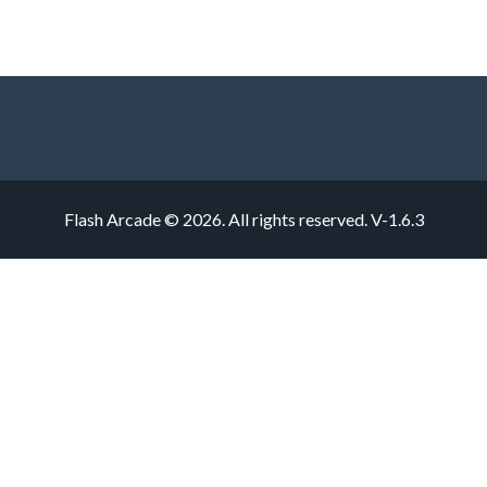
Flash Arcade © 2026. All rights reserved.
V-1.6.3