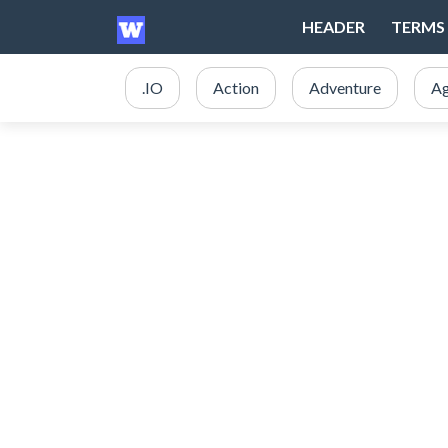
HEADER
TERMS 
.IO
Action
Adventure
Ag