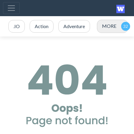
MORE
.IO
Action
Adventure