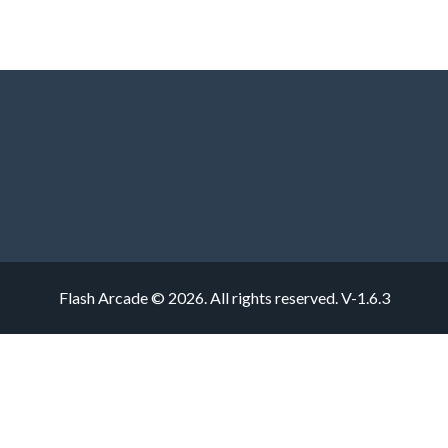
Flash Arcade © 2026. All rights reserved.
V-1.6.3