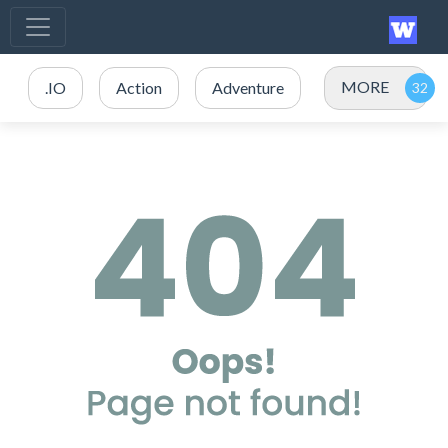
MORE
.IO
Action
Adventure