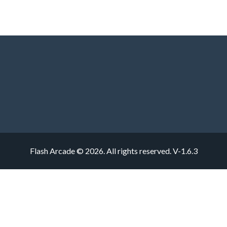
Flash Arcade © 2026. All rights reserved.
V-1.6.3