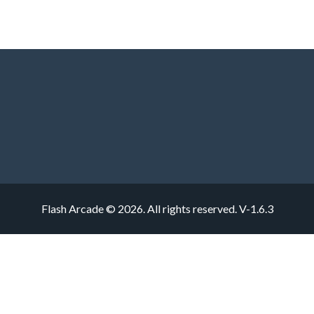
Flash Arcade © 2026. All rights reserved.
V-1.6.3