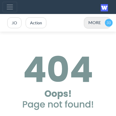
MORE
.IO
Action