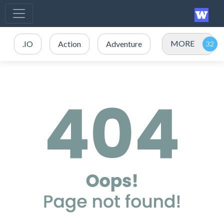
MORE
.IO
Action
Adventure