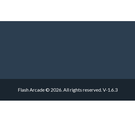
Flash Arcade © 2026. All rights reserved.
V-1.6.3