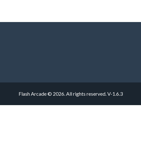
Flash Arcade © 2026. All rights reserved.
V-1.6.3