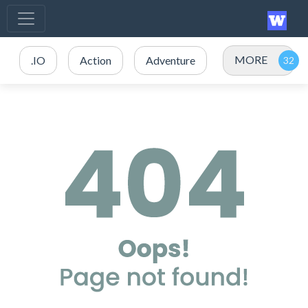
MORE
.IO
Action
Adventure