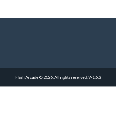
Flash Arcade © 2026. All rights reserved.
V-1.6.3