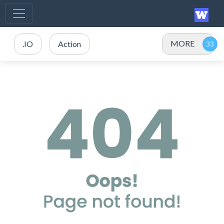
MORE
.IO
Action