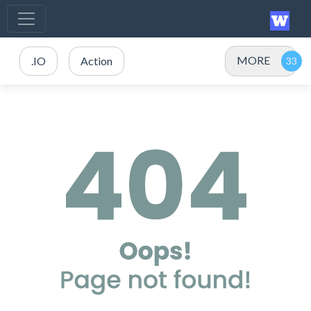
MORE
.IO
Action