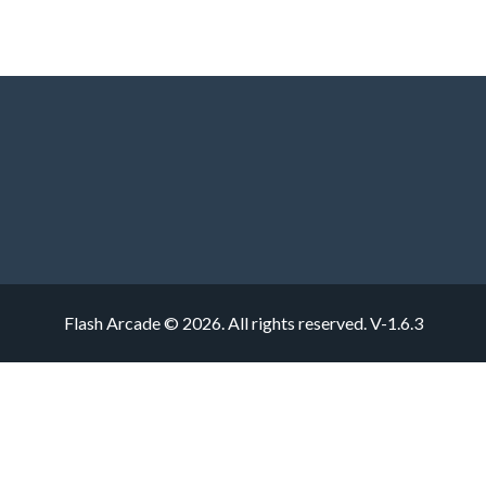
Flash Arcade © 2026. All rights reserved.
V-1.6.3