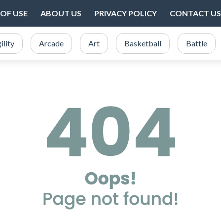
OF USE
ABOUT US
PRIVACY POLICY
CONTACT US
ility
Arcade
Art
Basketball
Battle