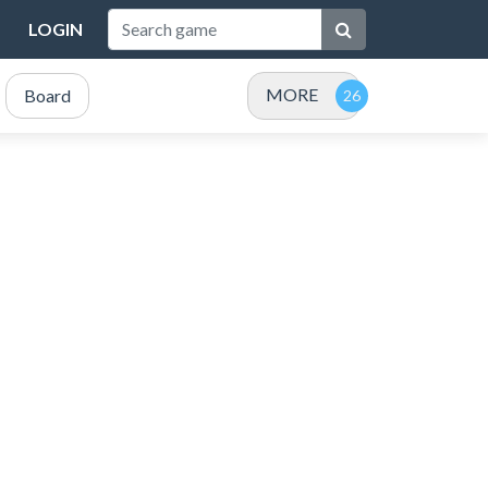
LOGIN
MORE
Board