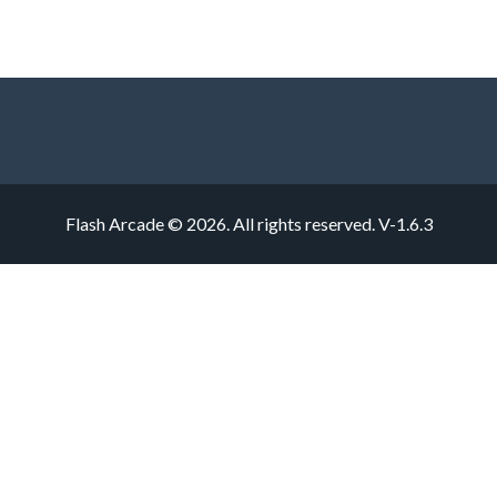
Flash Arcade © 2026. All rights reserved.
V-1.6.3