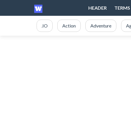
HEADER
TERMS 
.IO
Action
Adventure
Ag