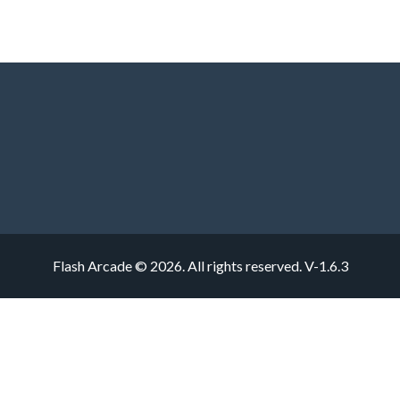
Flash Arcade © 2026. All rights reserved.
V-1.6.3