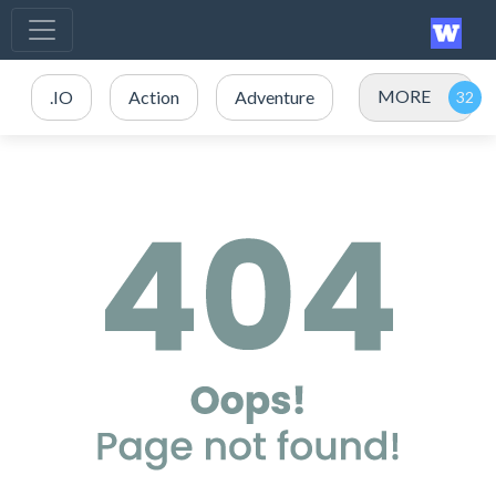
MORE
.IO
Action
Adventure